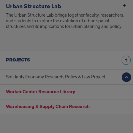
Urban Structure Lab
The Urban Structure Lab brings together faculty, researchers,
and students to explore the evolution of urban spatial
structures and its implications for urban planning and policy.
PROJECTS
Solidarity Economy Research, Policy & Law Project
Worker Center Resource Library
Warehousing & Supply Chain Research