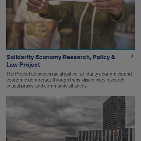
Solidarity Economy Research, Policy &
Law Project
The Project advances racial justice, solidarity economies, and
economic democracy through trans-disciplinary research,
critical praxis, and community alliances.