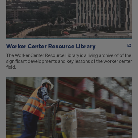
Worker Center Resource Library
The Worker Center Resource Library is a living archive of of the
significant developments and key lessons of the worker center
field.