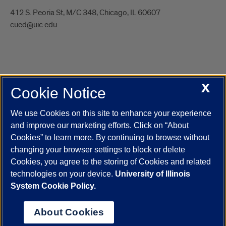
412 S. Peoria St, M/C 348, Chicago, IL 60607
cued@uic.edu
X
Cookie Notice
UIC.edu
Academic Calendar
Athletics
Campus Directory
Disability Resources
Emergency Information
Event Calendar
We use Cookies on this site to enhance your experience
Job Openings
Library
Maps
UIC Safe Mobile App
and improve our marketing efforts. Click on “About
UIC Today
UI Health
Veterans Affairs
Report a Concern
Cookies” to learn more. By continuing to browse without
changing your browser settings to block or delete
Cookies, you agree to the storing of Cookies and related
Powered by Red 3.0.51
technologies on your device.
University of Illinois
This site is protected by reCAPTCHA and the Google
Privacy Policy
System Cookie Policy.
and
Terms of Service
apply.
© 2026 The Board of Trustees of the University of Illinois
|
Privacy
About Cookies
Statement