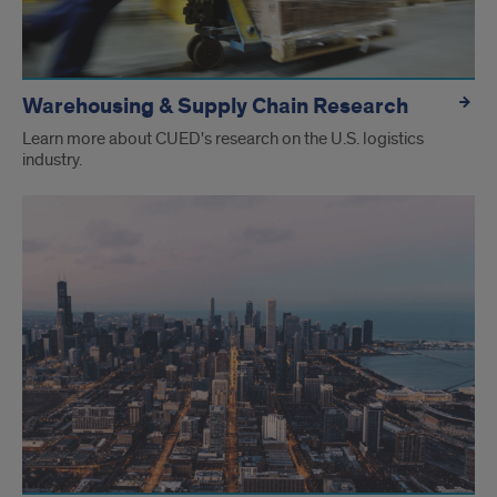
Warehousing & Supply Chain Research
Learn more about CUED's research on the U.S. logistics
industry.