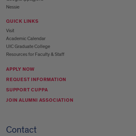
Nessie
QUICK LINKS
Visit
Academic Calendar
UIC Graduate College
Resources for Faculty & Staff
APPLY NOW
REQUEST INFORMATION
SUPPORT CUPPA
JOIN ALUMNI ASSOCIATION
Contact