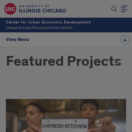
Center for Urban Economic Development
College of Urban Planning and Public Affairs
View Menu
Featured Projects
CUED
Projects