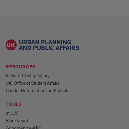
RESOURCES
Richard J. Daley Library
UIC Office of Student Affairs
Conduct Information for Students
TOOLS
myUIC
Blackboard
GoogleApps@UIC