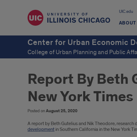
UIC.edu
ABOUT
Center for Urban Economic 
College of Urban Planning and Public Affa
Report By Beth 
New York Times
Posted on
August 25, 2020
Introduction
A report by Beth Gutelius and Nik Theodore, research 
development
in Southern California in the New York Ti