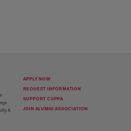
APPLY NOW
REQUEST INFORMATION
ar
SUPPORT CUPPA
lege
JOIN ALUMNI ASSOCIATION
ulty &