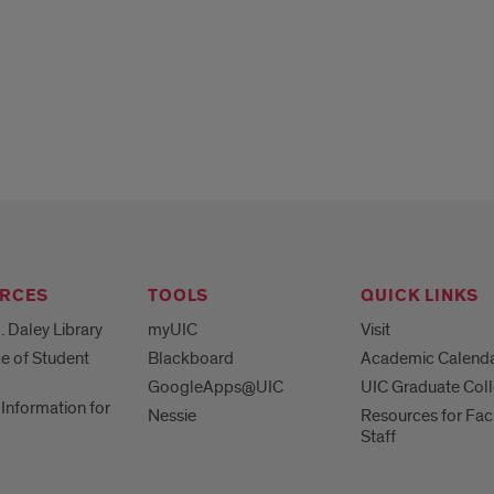
RCES
TOOLS
QUICK LINKS
. Daley Library
myUIC
Visit
ce of Student
Blackboard
Academic Calend
GoogleApps@UIC
UIC Graduate Col
Information for
Nessie
Resources for Fac
Staff