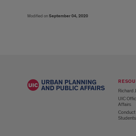
Modified on
September 04, 2020
RESOU
Richard J
UIC Offi
Affairs
Conduct 
Students