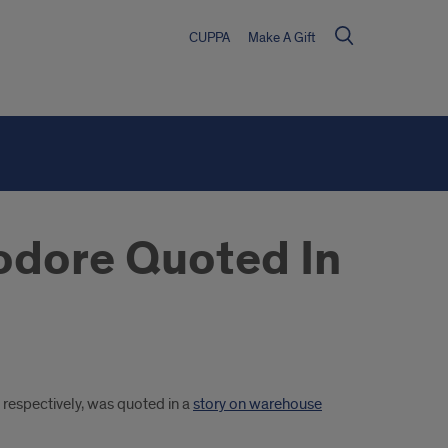
CUPPA
Make A Gift
odore Quoted In
respectively, was quoted in a
story on warehouse