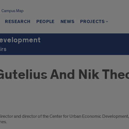
Campus Map
RESEARCH
PEOPLE
NEWS
PROJECTS
Development
irs
Gutelius And Nik The
director and director of the Center for Urban Economic Development, 
mes.